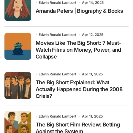
Edwin Ronald Lambert
Apr 14, 2025
Amanda Peters | Biography & Books
Edwin Ronald Lambert
Apr 12, 2025
Movies Like The Big Short: 7 Must-
Watch Films on Money, Power, and
Collapse
Edwin Ronald Lambert
Apr 11, 2025
The Big Short Explained: What
Actually Happened During the 2008
Crisis?
Edwin Ronald Lambert
Apr 11, 2025
The Big Short Film Review: Betting
Against the System