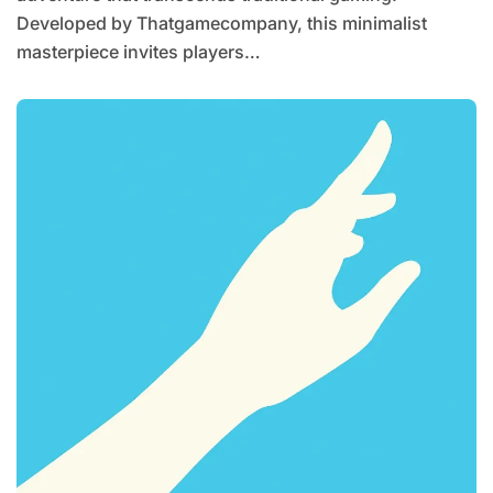
Developed by Thatgamecompany, this minimalist
masterpiece invites players…