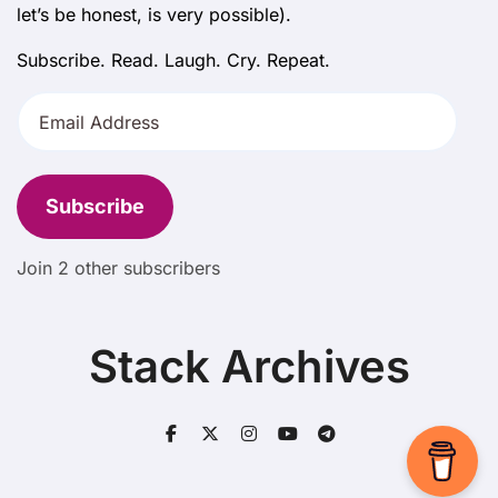
let’s be honest, is very possible).
Subscribe. Read. Laugh. Cry. Repeat.
Email
Address
Subscribe
Join 2 other subscribers
Stack Archives