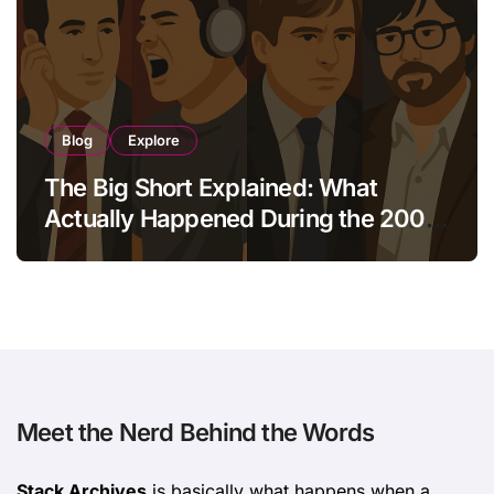
Blog
Explore
The Big Short Explained: What
Actually Happened During the 2008
Crisis?
Meet the Nerd Behind the Words
Stack Archives
is basically what happens when a