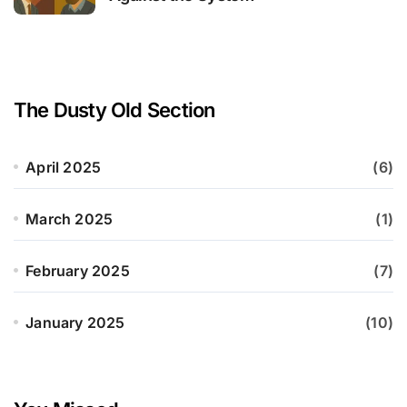
The Dusty Old Section
April 2025
(6)
March 2025
(1)
February 2025
(7)
January 2025
(10)