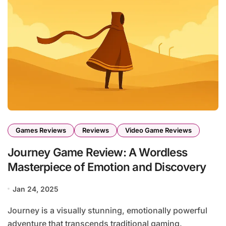
Games Reviews
Reviews
Video Game Reviews
Journey Game Review: A Wordless
Masterpiece of Emotion and Discovery
Jan 24, 2025
Journey is a visually stunning, emotionally powerful
adventure that transcends traditional gaming.