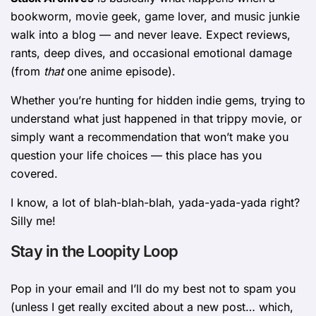
bookworm, movie geek, game lover, and music junkie
walk into a blog — and never leave. Expect reviews,
rants, deep dives, and occasional emotional damage
(from
that
one anime episode).
Whether you’re hunting for hidden indie gems, trying to
understand what just happened in that trippy movie, or
simply want a recommendation that won’t make you
question your life choices — this place has you
covered.
I know, a lot of blah-blah-blah, yada-yada-yada right?
Silly me!
Stay in the Loopity Loop
Pop in your email and I’ll do my best not to spam you
(unless I get really excited about a new post… which,