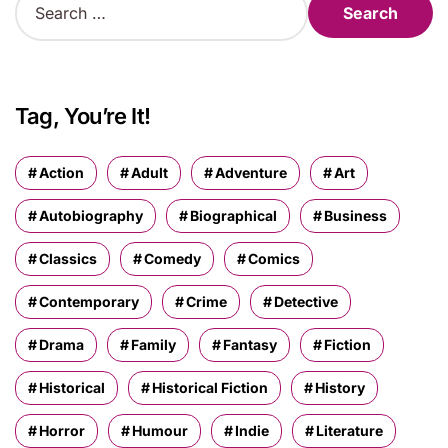
e
a
r
c
h
Tag, You’re It!
f
o
r
Action
Adult
Adventure
Art
:
Autobiography
Biographical
Business
Classics
Comedy
Comics
Contemporary
Crime
Detective
Drama
Family
Fantasy
Fiction
Historical
Historical Fiction
History
Horror
Humour
Indie
Literature