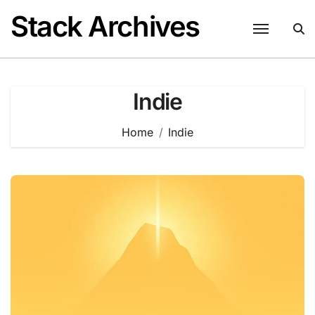
Skip
Stack Archives
to
content
Indie
Home
Indie