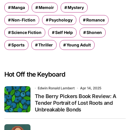
Manga
Memoir
Mystery
Non-Fiction
Psychology
Romance
Science Fiction
Self Help
Shonen
Sports
Thriller
Young Adult
Hot Off the Keyboard
Edwin Ronald Lambert
Apr 14, 2025
The Berry Pickers Book Review: A
Tender Portrait of Lost Roots and
Unbreakable Bonds