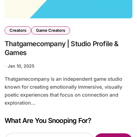
Creators
Game Creators
Thatgamecompany | Studio Profile &
Games
Jan 10, 2025
Thatgamecompany is an independent game studio
known for creating emotionally immersive, visually
poetic experiences that focus on connection and
exploration…
What Are You Snooping For?
S