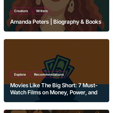
Creators
Writers
Amanda Peters | Biography & Books
Explore
Recommendations
Movies Like The Big Short: 7 Must-
Watch Films on Money, Power, and
Collapse