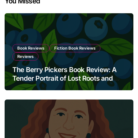
You Missed
Book Reviews
Fiction Book Reviews
Reviews
The Berry Pickers Book Review: A
Tender Portrait of Lost Roots and
Unbreakable Bonds