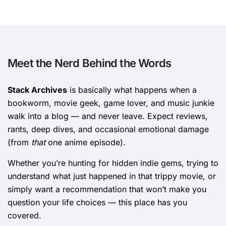
Meet the Nerd Behind the Words
Stack Archives
is basically what happens when a
bookworm, movie geek, game lover, and music junkie
walk into a blog — and never leave. Expect reviews,
rants, deep dives, and occasional emotional damage
(from
that
one anime episode).
Whether you’re hunting for hidden indie gems, trying to
understand what just happened in that trippy movie, or
simply want a recommendation that won’t make you
question your life choices — this place has you
covered.