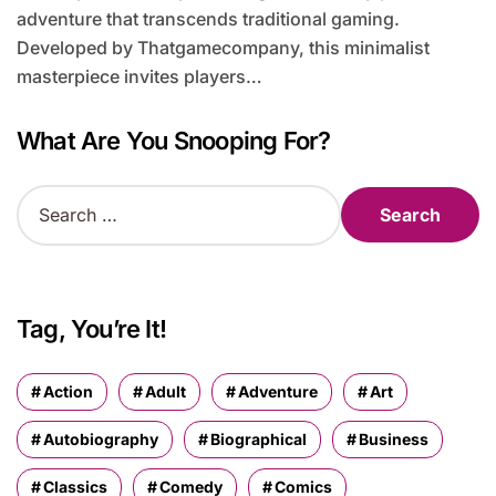
adventure that transcends traditional gaming.
Developed by Thatgamecompany, this minimalist
masterpiece invites players…
What Are You Snooping For?
S
e
a
r
c
h
Tag, You’re It!
f
o
r
Action
Adult
Adventure
Art
:
Autobiography
Biographical
Business
Classics
Comedy
Comics