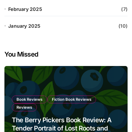
February 2025
(7)
January 2025
(10)
You Missed
Book Reviews
Fiction Book Reviews
Reviews
The Berry Pickers Book Review: A
Tender Portrait of Lost Roots and