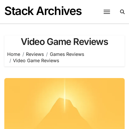
Skip
Stack Archives
to
content
Video Game Reviews
Home
Reviews
Games Reviews
Video Game Reviews