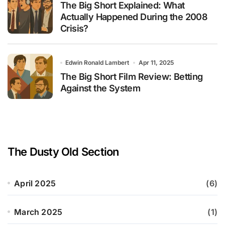
The Big Short Explained: What
Actually Happened During the 2008
Crisis?
Edwin Ronald Lambert
Apr 11, 2025
The Big Short Film Review: Betting
Against the System
The Dusty Old Section
April 2025
(6)
March 2025
(1)