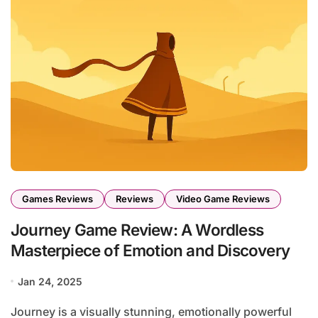
Games Reviews
Reviews
Video Game Reviews
Journey Game Review: A Wordless
Masterpiece of Emotion and Discovery
Jan 24, 2025
Journey is a visually stunning, emotionally powerful