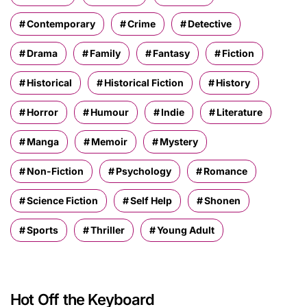
Contemporary
Crime
Detective
Drama
Family
Fantasy
Fiction
Historical
Historical Fiction
History
Horror
Humour
Indie
Literature
Manga
Memoir
Mystery
Non-Fiction
Psychology
Romance
Science Fiction
Self Help
Shonen
Sports
Thriller
Young Adult
Hot Off the Keyboard