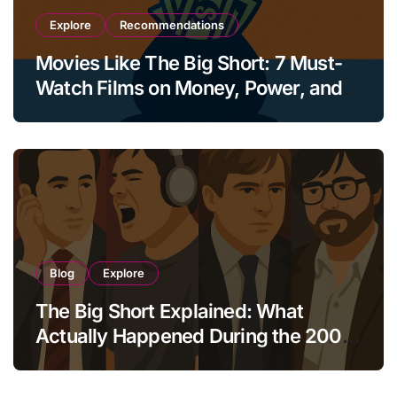
Explore
Recommendations
Movies Like The Big Short: 7 Must-
Watch Films on Money, Power, and
Collapse
Blog
Explore
The Big Short Explained: What
Actually Happened During the 2008
Crisis?