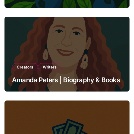
Unbreakable Bonds
Creators
Writers
Amanda Peters | Biography & Books