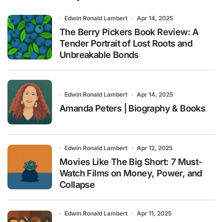
Edwin Ronald Lambert
Apr 14, 2025
The Berry Pickers Book Review: A
Tender Portrait of Lost Roots and
Unbreakable Bonds
Edwin Ronald Lambert
Apr 14, 2025
Amanda Peters | Biography & Books
Edwin Ronald Lambert
Apr 12, 2025
Movies Like The Big Short: 7 Must-
Watch Films on Money, Power, and
Collapse
Edwin Ronald Lambert
Apr 11, 2025