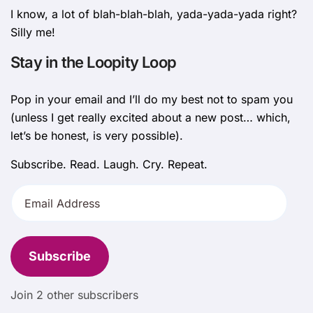
I know, a lot of blah-blah-blah, yada-yada-yada right?
Silly me!
Stay in the Loopity Loop
Pop in your email and I’ll do my best not to spam you
(unless I get really excited about a new post… which,
let’s be honest, is very possible).
Subscribe. Read. Laugh. Cry. Repeat.
Email
Address
Subscribe
Join 2 other subscribers