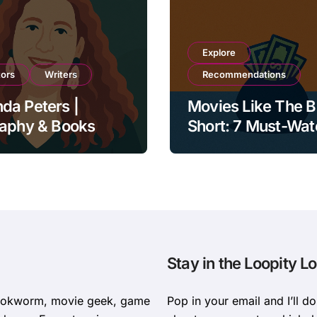
Explore
tors
Writers
Recommendations
da Peters |
Movies Like The B
raphy & Books
Short: 7 Must-Wa
Films on Money, P
and Collapse
Stay in the Loopity L
bookworm, movie geek, game
Pop in your email and I’ll d