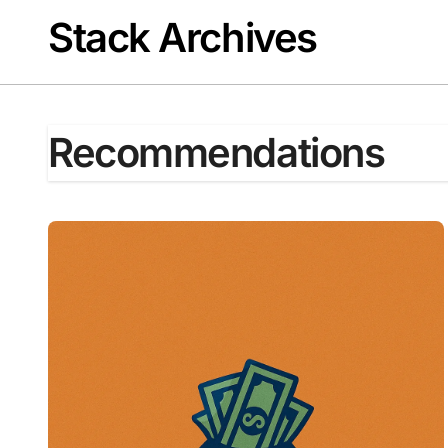
Skip
Stack Archives
to
content
Recommendations