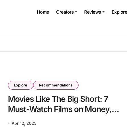
Home
Creators
Reviews
Explor
Explore
Recommendations
Movies Like The Big Short: 7
Must-Watch Films on Money,
Power, and Collapse
Apr 12, 2025