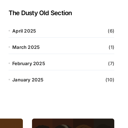
The Dusty Old Section
April 2025
(6)
March 2025
(1)
February 2025
(7)
January 2025
(10)