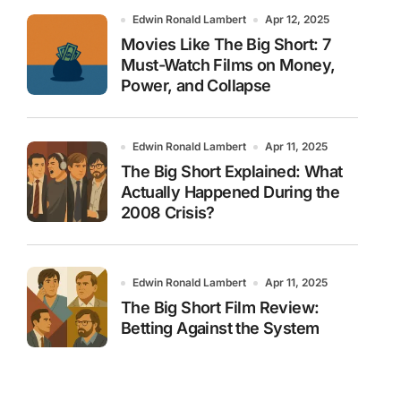
Edwin Ronald Lambert
Apr 12, 2025
Movies Like The Big Short: 7
Must-Watch Films on Money,
Power, and Collapse
Edwin Ronald Lambert
Apr 11, 2025
The Big Short Explained: What
Actually Happened During the
2008 Crisis?
Edwin Ronald Lambert
Apr 11, 2025
The Big Short Film Review:
Betting Against the System