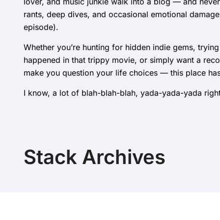
lover, and music junkie walk into a blog — and never
rants, deep dives, and occasional emotional damag
episode).
Whether you’re hunting for hidden indie gems, trying
happened in that trippy movie, or simply want a rec
make you question your life choices — this place ha
I know, a lot of blah-blah-blah, yada-yada-yada right
Stack Archives