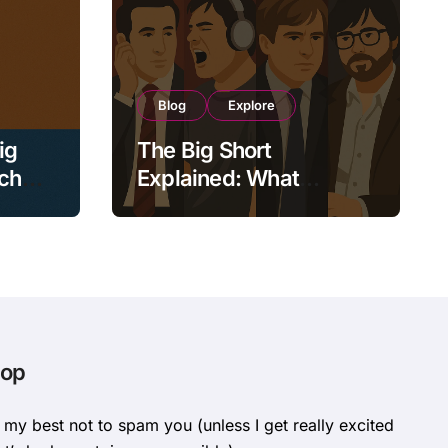
Blog
Explore
ig
The Big Short
tch
Explained: What
ower,
Actually Happened
During the 2008 Crisis?
oop
o my best not to spam you (unless I get really excited