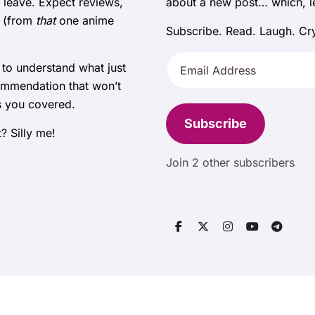
 leave. Expect reviews,
about a new post… which, let
e (from
that
one anime
Subscribe. Read. Laugh. Cry
Email
 to understand what just
Address
ommendation that won’t
s you covered.
Subscribe
? Silly me!
Join 2 other subscribers
Copyright © All rights reserved
|
BlogData
by
Themeansar
.