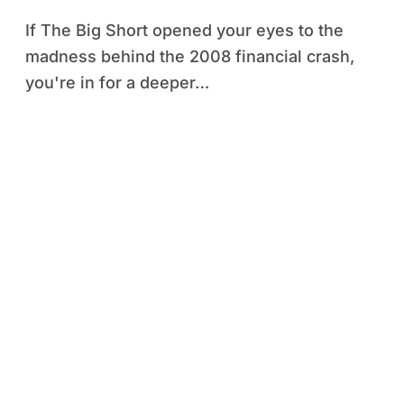
If The Big Short opened your eyes to the
madness behind the 2008 financial crash,
you're in for a deeper…