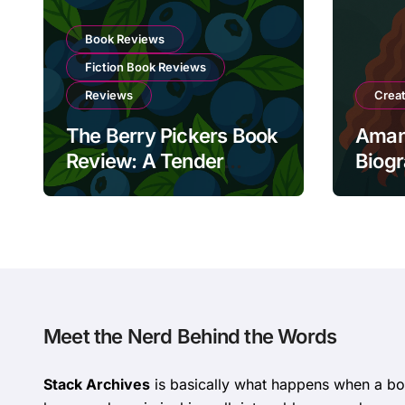
Book Reviews
Fiction Book Reviews
Reviews
Crea
The Berry Pickers Book
Aman
Review: A Tender
Biog
Portrait of Lost Roots
and Unbreakable
Bonds
Meet the Nerd Behind the Words
Stack Archives
is basically what happens when a 