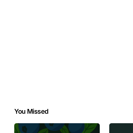
You Missed