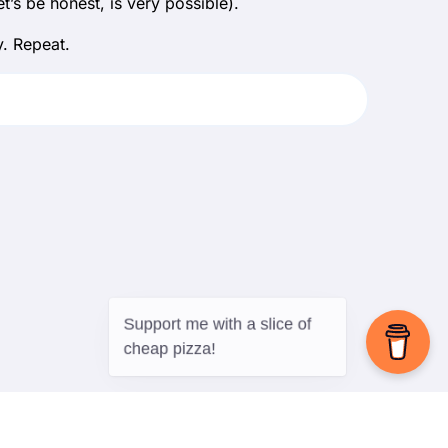
’s be honest, is very possible).
. Repeat.