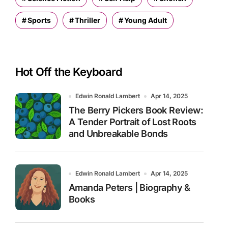
Sports
Thriller
Young Adult
Hot Off the Keyboard
Edwin Ronald Lambert
Apr 14, 2025
The Berry Pickers Book Review:
A Tender Portrait of Lost Roots
and Unbreakable Bonds
Edwin Ronald Lambert
Apr 14, 2025
Amanda Peters | Biography &
Books