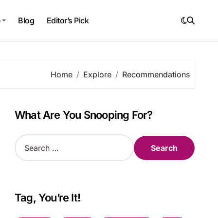
e
Blog
Editor’s Pick
Home
Explore
Recommendations
What Are You Snooping For?
S
e
a
r
c
h
Tag, You’re It!
f
o