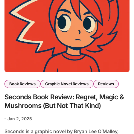
Book Reviews
Graphic Novel Reviews
Reviews
Seconds Book Review: Regret, Magic &
Mushrooms (But Not That Kind)
Jan 2, 2025
Seconds is a graphic novel by Bryan Lee O’Malley,