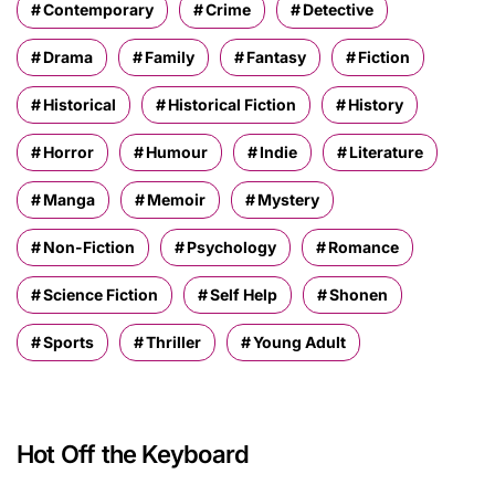
Contemporary
Crime
Detective
Drama
Family
Fantasy
Fiction
Historical
Historical Fiction
History
Horror
Humour
Indie
Literature
Manga
Memoir
Mystery
Non-Fiction
Psychology
Romance
Science Fiction
Self Help
Shonen
Sports
Thriller
Young Adult
Hot Off the Keyboard