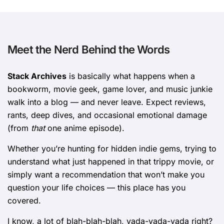
Meet the Nerd Behind the Words
Stack Archives
is basically what happens when a
bookworm, movie geek, game lover, and music junkie
walk into a blog — and never leave. Expect reviews,
rants, deep dives, and occasional emotional damage
(from
that
one anime episode).
Whether you’re hunting for hidden indie gems, trying to
understand what just happened in that trippy movie, or
simply want a recommendation that won’t make you
question your life choices — this place has you
covered.
I know, a lot of blah-blah-blah, yada-yada-yada right?