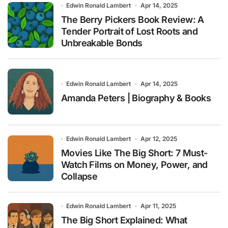
Edwin Ronald Lambert
Apr 14, 2025
The Berry Pickers Book Review: A
Tender Portrait of Lost Roots and
Unbreakable Bonds
Edwin Ronald Lambert
Apr 14, 2025
Amanda Peters | Biography & Books
Edwin Ronald Lambert
Apr 12, 2025
Movies Like The Big Short: 7 Must-
Watch Films on Money, Power, and
Collapse
Edwin Ronald Lambert
Apr 11, 2025
The Big Short Explained: What