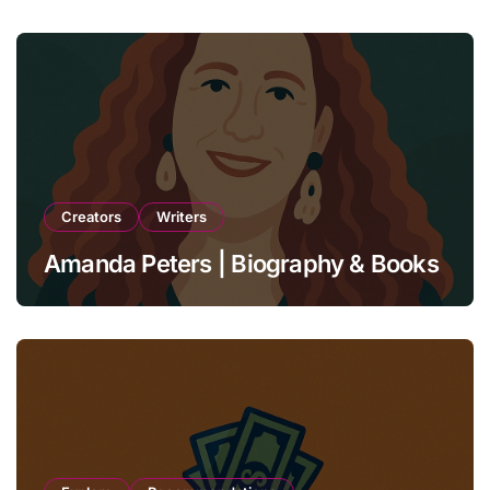
Creators
Writers
Amanda Peters | Biography & Books