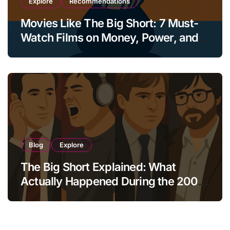
Explore
Recommendations
Movies Like The Big Short: 7 Must-
Watch Films on Money, Power, and
Collapse
Blog
Explore
The Big Short Explained: What
Actually Happened During the 2008
Crisis?