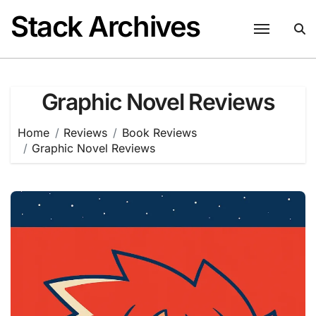
Skip
Stack Archives
to
content
Graphic Novel Reviews
Home
Reviews
Book Reviews
Graphic Novel Reviews