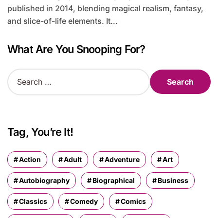
published in 2014, blending magical realism, fantasy,
and slice-of-life elements. It…
What Are You Snooping For?
S
e
a
r
c
h
Tag, You’re It!
f
o
r
Action
Adult
Adventure
Art
:
Autobiography
Biographical
Business
Classics
Comedy
Comics