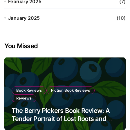
February 2025
(7)
January 2025
(10)
You Missed
Book Reviews
Fiction Book Reviews
Reviews
The Berry Pickers Book Review: A
Tender Portrait of Lost Roots and
Unbreakable Bonds