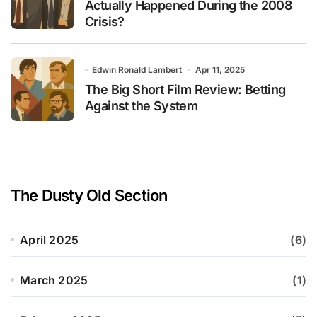
Actually Happened During the 2008
Crisis?
Edwin Ronald Lambert
Apr 11, 2025
The Big Short Film Review: Betting
Against the System
The Dusty Old Section
April 2025
(6)
March 2025
(1)