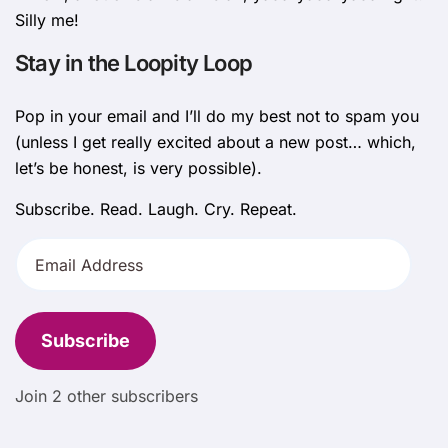
Silly me!
Stay in the Loopity Loop
Pop in your email and I’ll do my best not to spam you
(unless I get really excited about a new post… which,
let’s be honest, is very possible).
Subscribe. Read. Laugh. Cry. Repeat.
Email
Address
Subscribe
Join 2 other subscribers